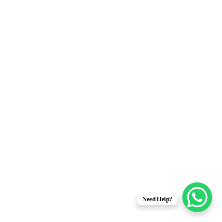
Need Help?