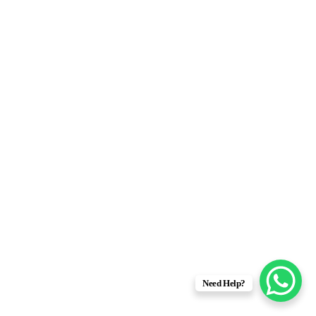
Need Help?