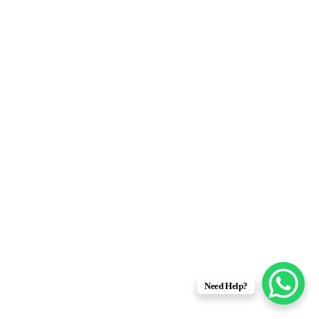
Need Help?